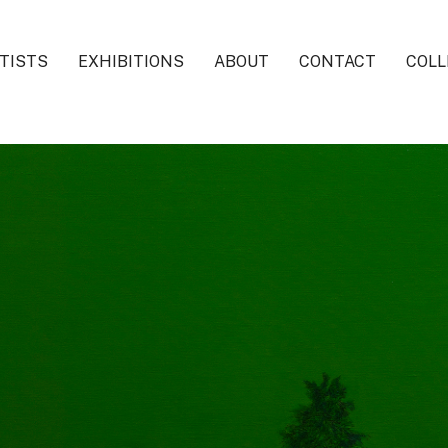
TISTS
EXHIBITIONS
ABOUT
CONTACT
COLL