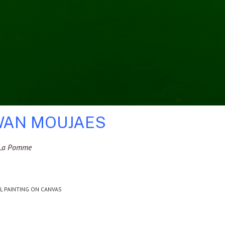
AN MOUJAES
i La Pomme
IL PAINTING ON CANVAS