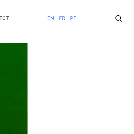
ECT
EN
FR
PT