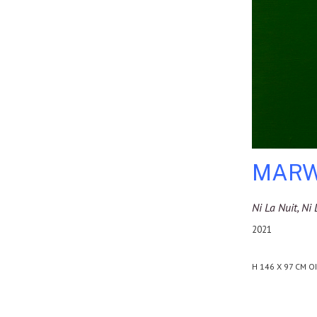
MARW
Ni La Nuit, N
2021
H 146 X 97 CM O