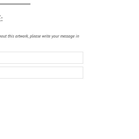
:
ut this artwork, please write your message in