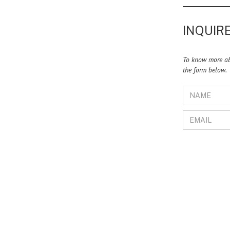
INQUIRE
To know more abo
the form below.