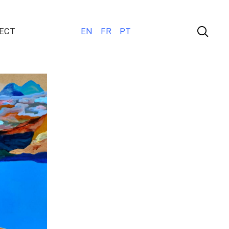
ECT
EN
FR
PT