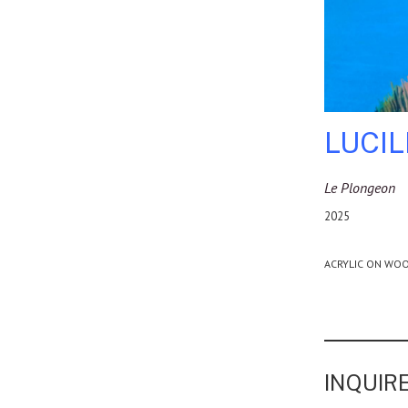
LUCI
Le Plongeon
2025
ACRYLIC ON WOO
INQUIRE