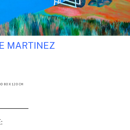
LE MARTINEZ
D 80 X 120 CM
: