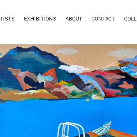
TISTS
EXHIBITIONS
ABOUT
CONTACT
COLL