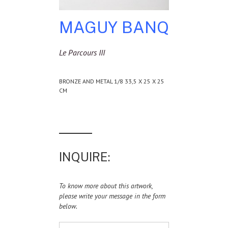
MAGUY BANQ
Le Parcours III
BRONZE AND METAL 1/8 33,5 X 25 X 25
CM
INQUIRE:
To know more about this artwork,
please write your message in the form
below.