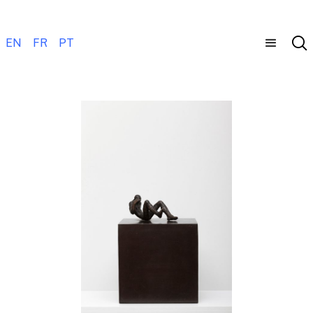
EN
FR
PT