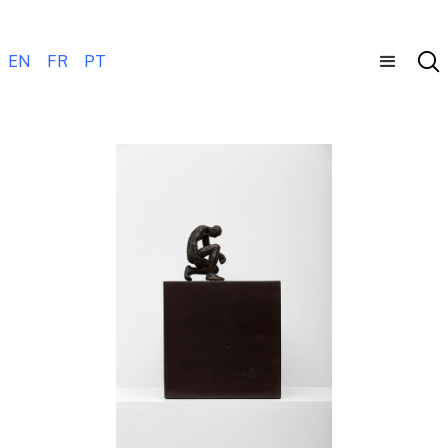
EN
FR
PT