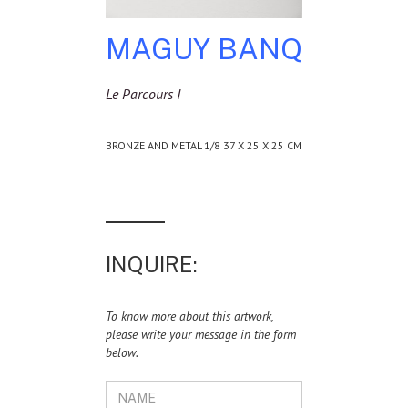
MAGUY BANQ
Le Parcours I
BRONZE AND METAL 1/8 37 X 25 X 25 CM
INQUIRE:
To know more about this artwork,
please write your message in the form
below.