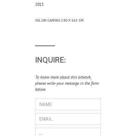
2015
OIL ON CANVAS 130 X 162 CM
INQUIRE:
To know more about this artwork,
please write your message in the form
below.