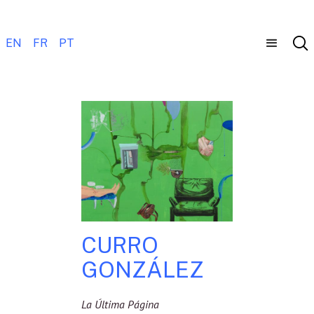
EN
FR
PT
CURRO
GONZÁLEZ
La Última Página