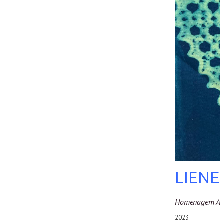
LIEN
Homenagem A 
2023