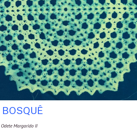
E BOSQUÊ
Odete Margarido II