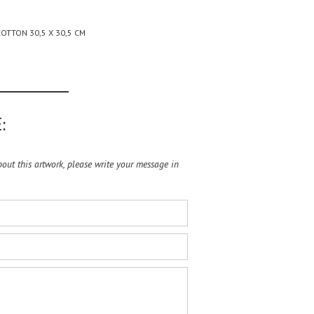
OTTON 30,5 X 30,5 CM
:
ut this artwork, please write your message in