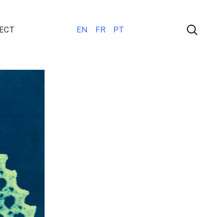
ECT
EN
FR
PT