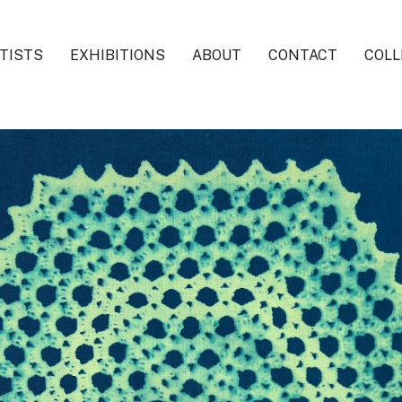
TISTS
EXHIBITIONS
ABOUT
CONTACT
COLL