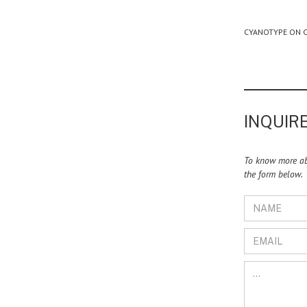
CYANOTYPE ON C
INQUIRE
To know more abo
the form below.