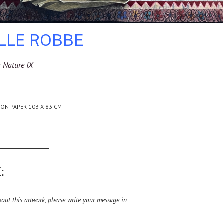
ILLE ROBBE
 Nature IX
 ON PAPER 103 X 83 CM
:
ut this artwork, please write your message in