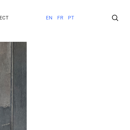
ECT
EN
FR
PT