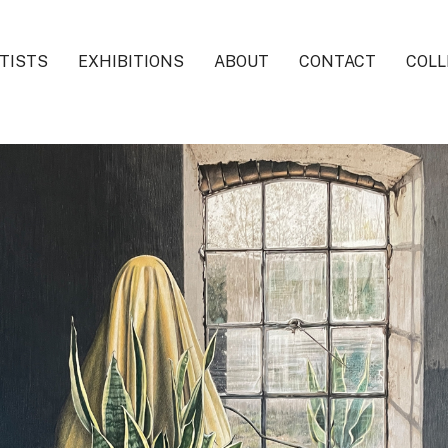
TISTS
EXHIBITIONS
ABOUT
CONTACT
COLL