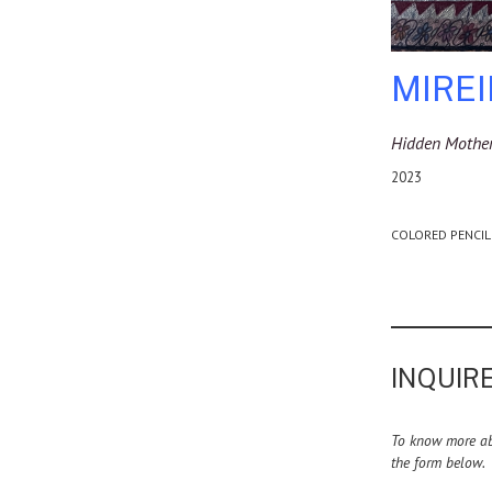
MIRE
Hidden Mother
2023
COLORED PENCIL
INQUIRE
To know more abo
the form below.