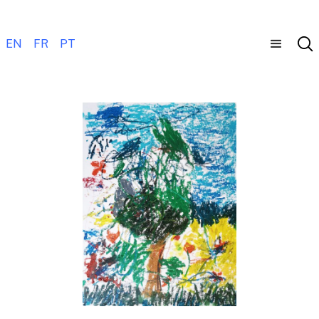
EN
FR
PT