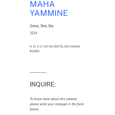
MAHA
YAMMINE
Grass, Tree, Sky
2024
H 35 X 27 CM OIL PASTEL ON CANVAS
BOARD
INQUIRE:
To know more about this artwork,
please write your message in the form
below.