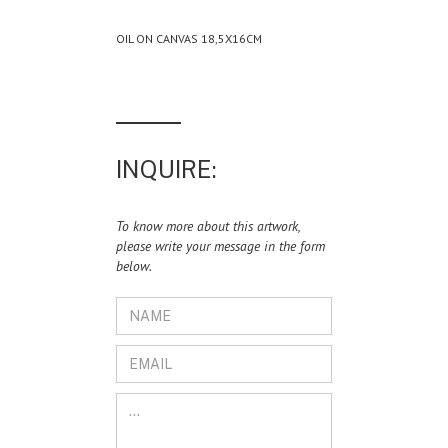
OIL ON CANVAS 18,5X16CM
INQUIRE:
To know more about this artwork,
please write your message in the form
below.