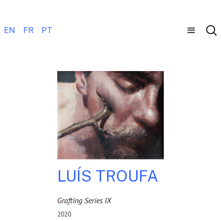
EN
FR
PT
LUÍS TROUFA
Grafting Series IX
2020