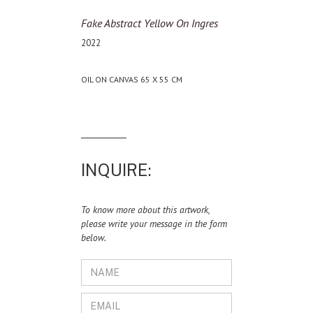
Fake Abstract Yellow On Ingres
2022
OIL ON CANVAS 65 X 55 CM
INQUIRE:
To know more about this artwork,
please write your message in the form
below.