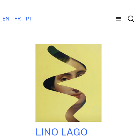
EN
FR
PT
LINO LAGO