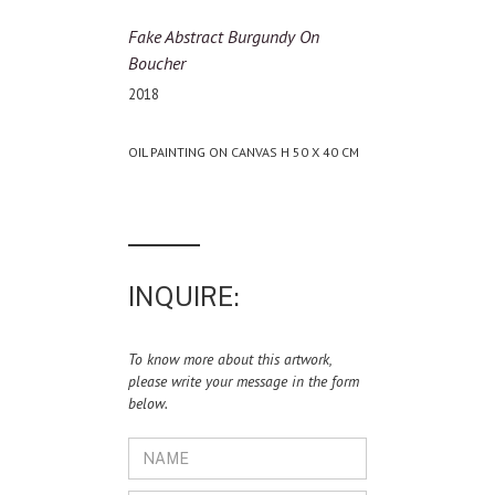
Fake Abstract Burgundy On
Boucher
2018
OIL PAINTING ON CANVAS H 50 X 40 CM
INQUIRE:
To know more about this artwork,
please write your message in the form
below.