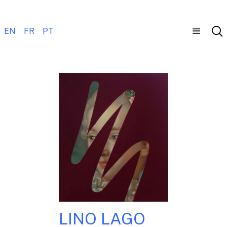
EN
FR
PT
LINO LAGO