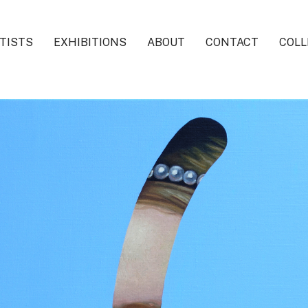
TISTS
EXHIBITIONS
ABOUT
CONTACT
COLL