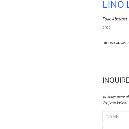
LINO
Fake Abstract 
2022
OIL ON CANVAS 7
INQUIRE
To know more abo
the form below.