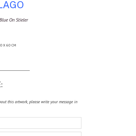
 LAGO
Blue On Stieler
0 X 60 CM
:
ut this artwork, please write your message in