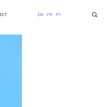
ECT
EN
FR
PT