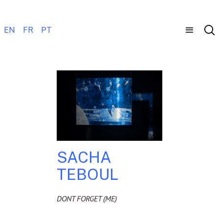
EN
FR
PT
SACHA
TEBOUL
DONT FORGET (ME)