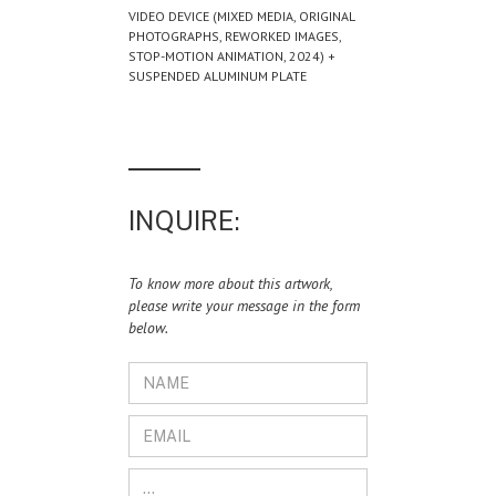
VIDEO DEVICE (MIXED MEDIA, ORIGINAL
PHOTOGRAPHS, REWORKED IMAGES,
STOP-MOTION ANIMATION, 2024) +
SUSPENDED ALUMINUM PLATE
INQUIRE:
To know more about this artwork,
please write your message in the form
below.