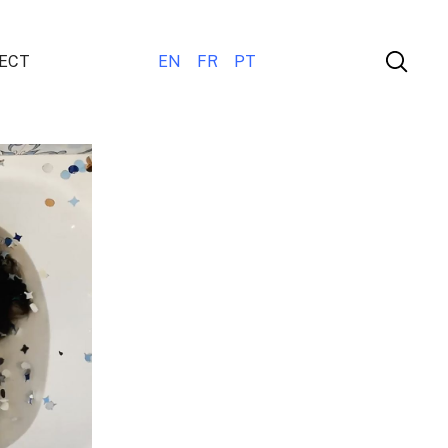
ECT
EN
FR
PT