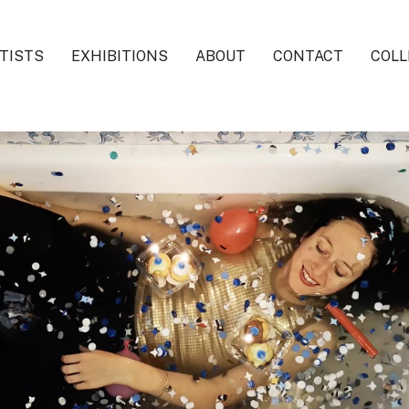
TISTS
EXHIBITIONS
ABOUT
CONTACT
COLL