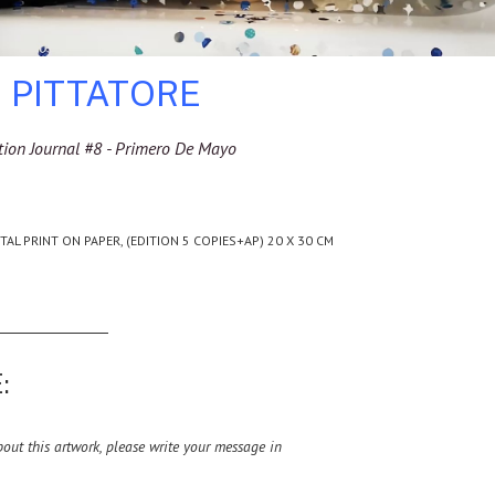
 PITTATORE
tion Journal #8 - Primero De Mayo
ITAL PRINT ON PAPER, (EDITION 5 COPIES+AP) 20 X 30 CM
:
ut this artwork, please write your message in