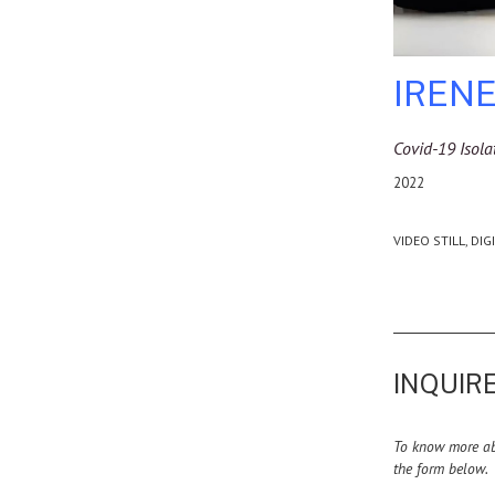
IRENE
Covid-19 Isola
2022
VIDEO STILL, DIG
INQUIRE
To know more abo
the form below.