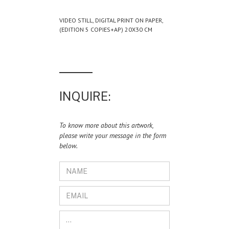
VIDEO STILL, DIGITAL PRINT ON PAPER,
(EDITION 5 COPIES+AP) 20X30 CM
INQUIRE:
To know more about this artwork,
please write your message in the form
below.