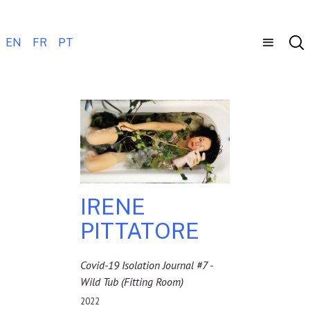
EN
FR
PT
IRENE
PITTATORE
Covid-19 Isolation Journal #7 -
Wild Tub (Fitting Room)
2022