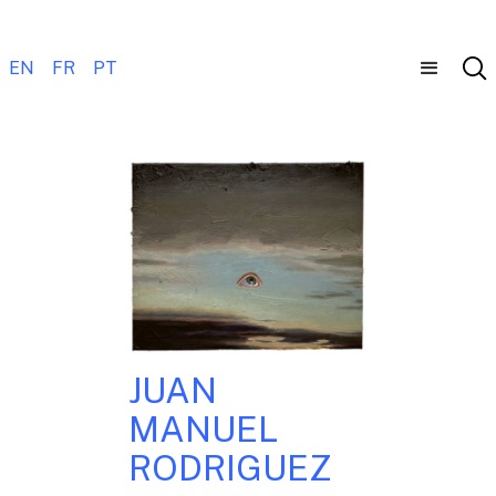
EN
FR
PT
JUAN
MANUEL
RODRIGUEZ