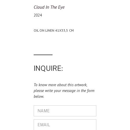
Cloud In The Eye
2024
OIL ON LINEN 41X33,5 CM
INQUIRE:
To know more about this artwork,
please write your message in the form
below.