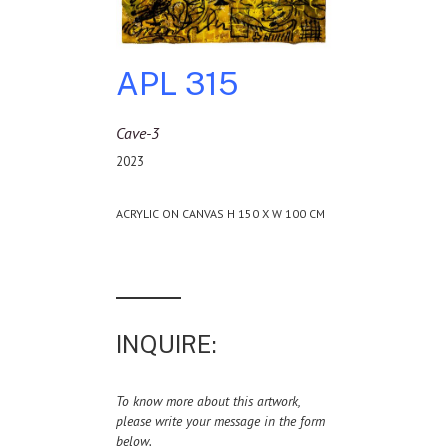
APL 315
Cave-3
2023
ACRYLIC ON CANVAS H 150 X W 100 CM
INQUIRE:
To know more about this artwork,
please write your message in the form
below.