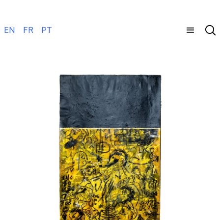
EN
FR
PT