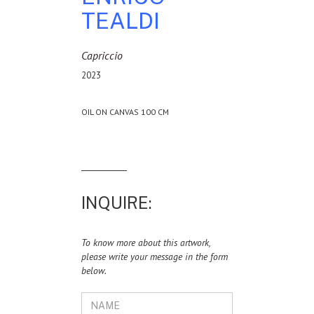
TEALDI
Capriccio
2023
OIL ON CANVAS 100 CM
INQUIRE:
To know more about this artwork,
please write your message in the form
below.