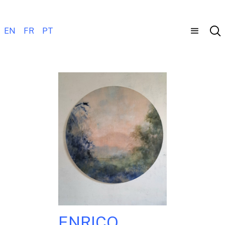
EN
FR
PT
ENRICO