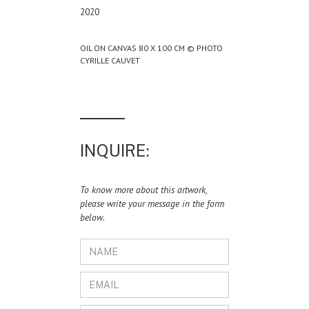
2020
OIL ON CANVAS 80 X 100 CM © PHOTO
CYRILLE CAUVET
INQUIRE:
To know more about this artwork,
please write your message in the form
below.