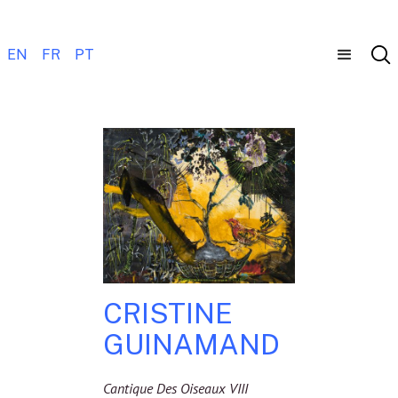
EN
FR
PT
CRISTINE
GUINAMAND
Cantique Des Oiseaux VIII