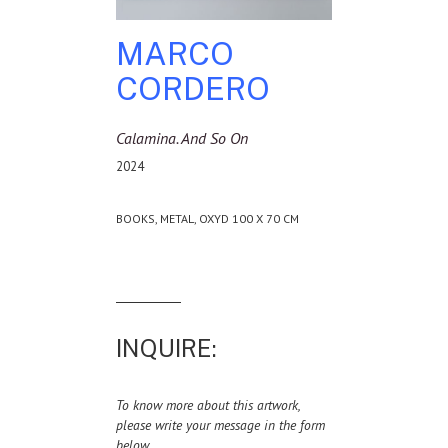
MARCO
CORDERO
Calamina. And So On
2024
BOOKS, METAL, OXYD 100 X 70 CM
INQUIRE:
To know more about this artwork,
please write your message in the form
below.