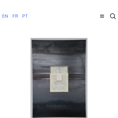
EN
FR
PT