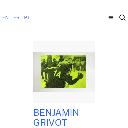
EN
FR
PT
BENJAMIN
GRIVOT