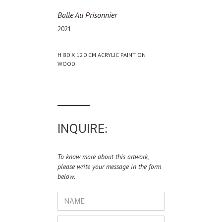
Balle Au Prisonnier
2021
H 80 X 120 CM ACRYLIC PAINT ON
WOOD
INQUIRE:
To know more about this artwork,
please write your message in the form
below.