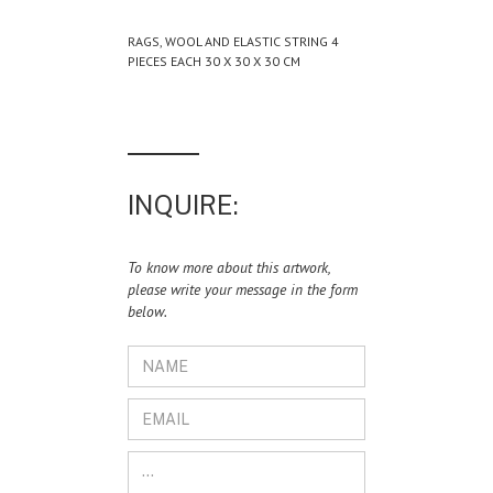
RAGS, WOOL AND ELASTIC STRING 4
PIECES EACH 30 X 30 X 30 CM
INQUIRE:
To know more about this artwork,
please write your message in the form
below.