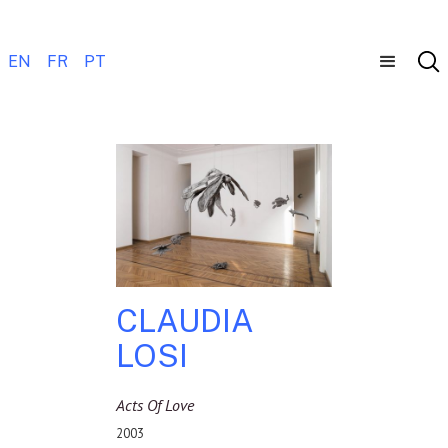
EN
FR
PT
CLAUDIA
LOSI
Acts Of Love
2003