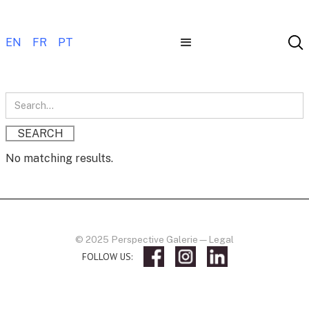
EN
FR
PT
No matching results.
© 2025 Perspective Galerie
—
Legal
FOLLOW US: